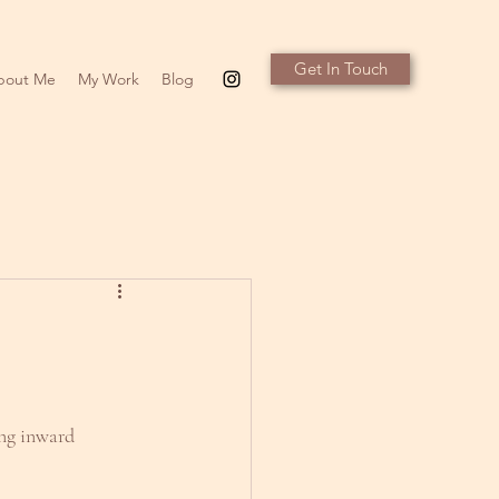
Get In Touch
bout Me
My Work
Blog
ing inward