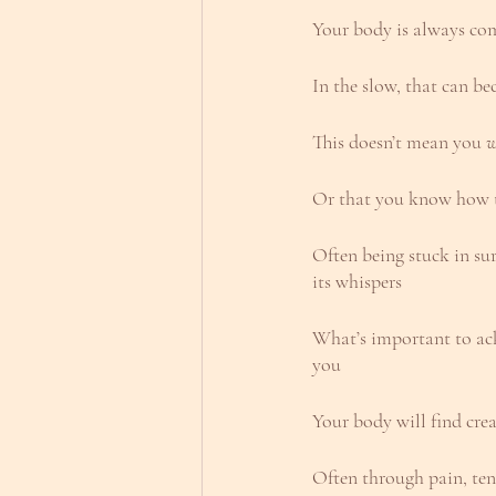
Your body is always c
In the slow, that can be
This doesn’t mean you 
w
Or that you know how t
Often being stuck in su
its whispers
What’s important to ack
you
Your body will find cre
Often through pain, tens