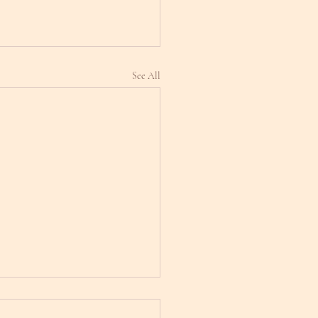
See All