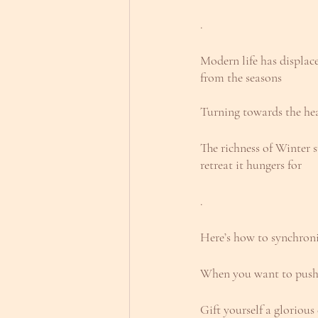
.
Modern life has displace
from the seasons
Turning towards the he
The richness of Winter 
retreat it hungers for
.
Here’s how to synchroni
When you want to push,
Gift yourself a gloriou