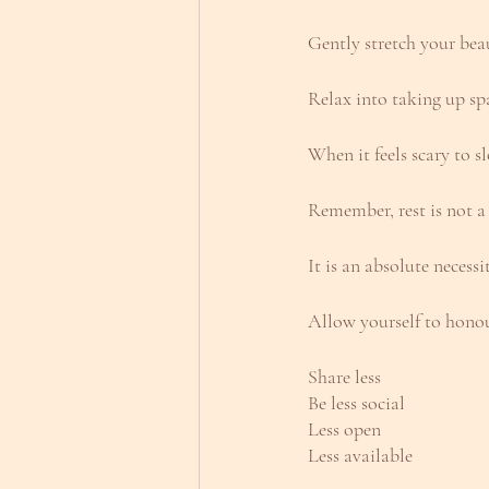
Gently stretch your bea
Relax into taking up sp
When it feels scary to s
Remember, rest is not a
It is an absolute necessi
Allow yourself to honou
Share less
Be less social
Less open
Less available