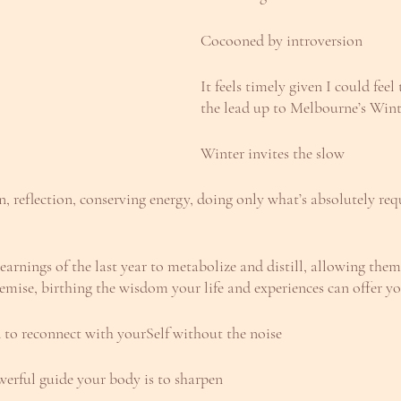
Cocooned by introversion
It feels timely given I could feel
the lead up to Melbourne’s Wint
Winter invites the slow
on, reflection, conserving energy, doing only what’s absolutely req
 learnings of the last year to metabolize and distill, allowing the
hemise, birthing the wisdom your life and experiences can offer y
nd to reconnect with yourSelf without the noise
werful guide your body is to sharpen 