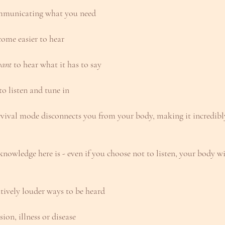
ommunicating what you need
come easier to hear
ant
 to hear what it has to say
o listen and tune in
rvival mode disconnects you from your body, making it incredibly 
nowledge here is - even if you choose not to listen, your body w
atively louder ways to be heard
ion, illness or disease