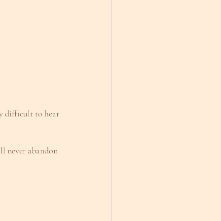
difficult to hear 
ill never abandon 