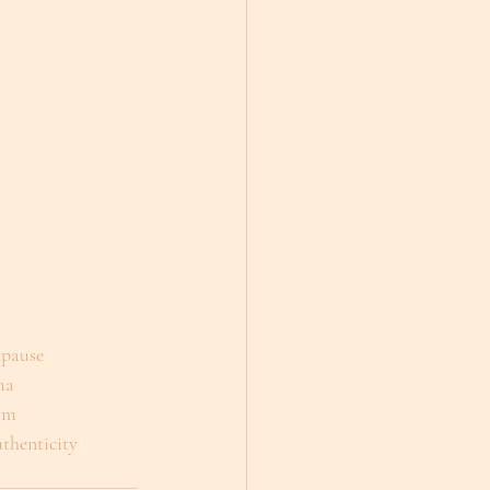
dpause
ma
om
thenticity