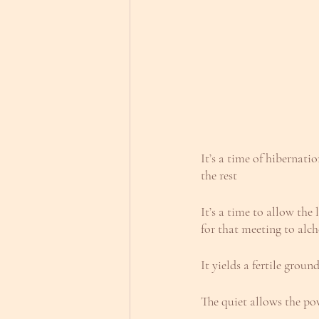
It’s a time of hibernati
the rest
It’s a time to allow the
for that meeting to alc
It yields a fertile grou
The quiet allows the po