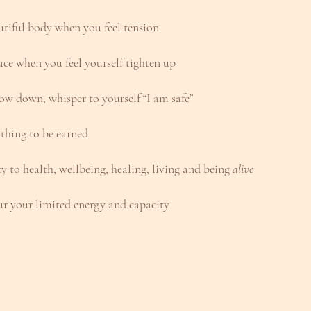
utiful body when you feel tension
ace when you feel yourself tighten up
low down, whisper to yourself “I am safe”
 thing to be earned
ty to health, wellbeing, healing, living and being 
alive
r your limited energy and capacity