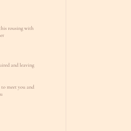
 this rousing with 
er
uired and leaving 
m to meet you and 
ou