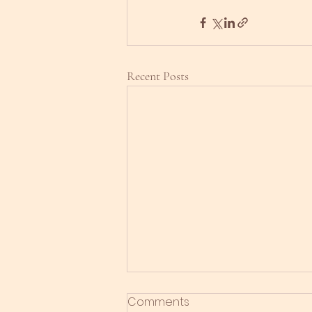
Recent Posts
Comments