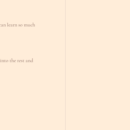
 can learn so much 
nto the rest and 