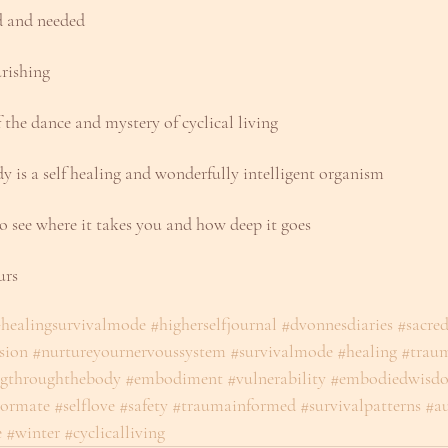
ed and needed
rishing
f the dance and mystery of cyclical living
y is a self healing and wonderfully intelligent organism
o see where it takes you and how deep it goes
urs
healingsurvivalmode
#higherselfjournal
#dvonnesdiaries
#sacre
sion
#nurtureyournervoussystem
#survivalmode
#healing
#trau
ngthroughthebody
#embodiment
#vulnerability
#embodiedwisd
ormate
#selflove
#safety
#traumainformed
#survivalpatterns
#au
e
#winter
#cyclicalliving