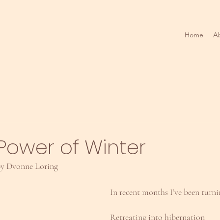
Home
A
Power of Winter
 by Dvonne Loring
In recent months I’ve been turn
Retreating into hibernation