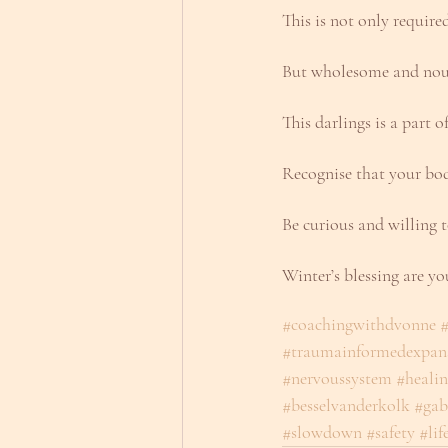
This is not only requir
But wholesome and nou
This darlings is a part o
Recognise that your bod
Be curious and willing t
Winter’s blessing are yo
#coachingwithdvonne
#
#traumainformedexpan
#nervoussystem
#heali
#besselvanderkolk
#gab
#slowdown
#safety
#lif