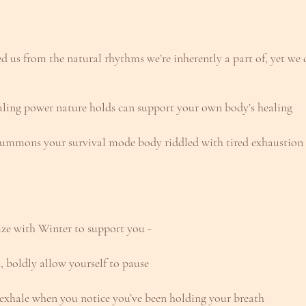
d us from the natural rhythms we’re inherently a part of, yet we
aling power nature holds can support your own body’s healing
summons your survival mode body riddled with tired exhaustion i
ze with Winter to support you - 
 boldly allow yourself to pause
s exhale when you notice you’ve been holding your breath