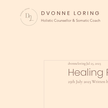
DVONNE LORING
Holistic Counsellor & Somatic Coach
dvonneloring
Jul 25, 2023
Healing 
25th July 2023 Written