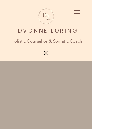
DVONNE LORING
Holistic Counsellor & Somatic Coach