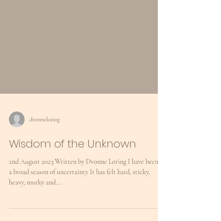
dvonneloring
Wisdom of the Unknown
2nd August 2023 Written by Dvonne Loring I have been in
a broad season of uncertainty It has felt hard, sticky,
heavy, murky and...