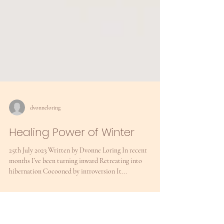
dvonneloring
Healing Power of Winter
25th July 2023 Written by Dvonne Loring In recent
months I’ve been turning inward Retreating into
hibernation Cocooned by introversion It...