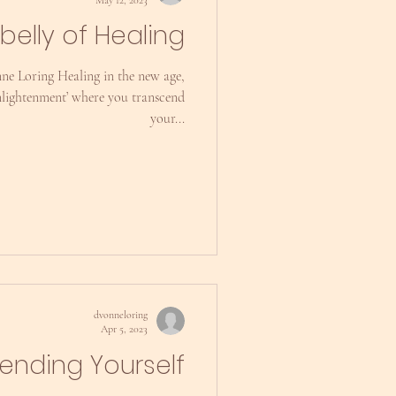
belly of Healing
ne Loring Healing in the new age,
‘enlightenment’ where you transcend
your...
dvonneloring
Apr 5, 2023
iending Yourself