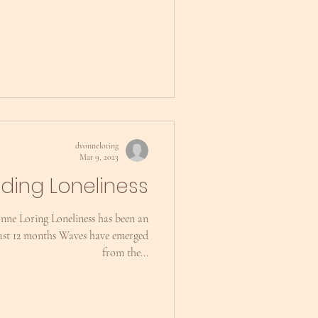
dvonneloring
Mar 9, 2023
nding Loneliness
nne Loring Loneliness has been an
last 12 months Waves have emerged
from the...