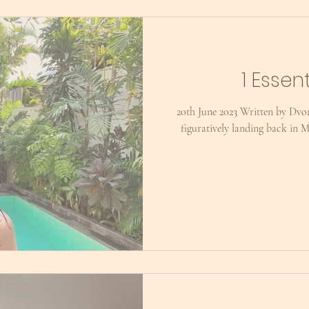
1 Essen
20th June 2023 Written by Dvon
figuratively landing back in 