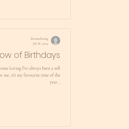
dvonneloring
Jul 18, 2023
ow of Birthdays
nne Loring I’ve always been a self
r me, it’s my favourite time of the
year...