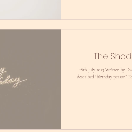
The Shad
18th July 2023 Written by Dvo
described “birthday person” Fo