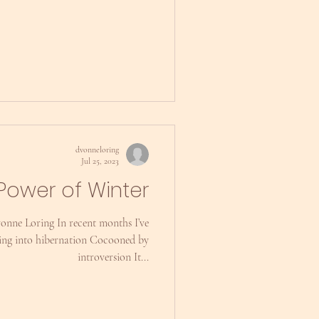
dvonneloring
Jul 25, 2023
Power of Winter
vonne Loring In recent months I’ve
ing into hibernation Cocooned by
introversion It...