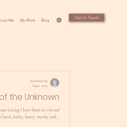
Get In Touch
bout Me
My Work
Blog
dvonneloring
Aug 2, 2023
of the Unknown
nne Loring I have been in a broad
lt hard, sticky, heavy, murky and...