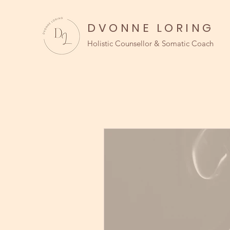
DVONNE LORING
Holistic Counsellor & Somatic Coach