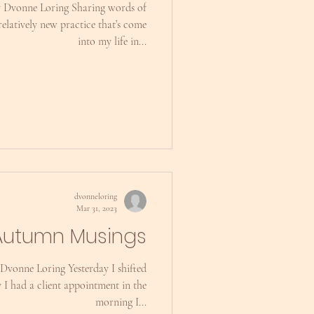
y Dvonne Loring Sharing words of
relatively new practice that’s come
into my life in...
dvonneloring
Mar 31, 2023
Autumn Musings
Dvonne Loring Yesterday I shifted
y I had a client appointment in the
morning I...