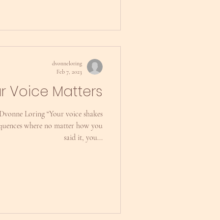
dvonneloring
Feb 7, 2023
r Voice Matters
 Dvonne Loring “Your voice shakes
equences where no matter how you
said it, you...