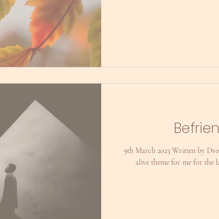
Befrie
9th March 2023 Written by Dvo
alive theme for me for the 