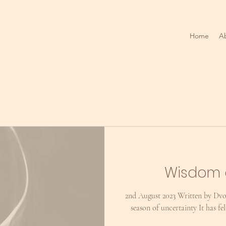
Home
A
Wisdom 
2nd August 2023 Written by Dvo
season of uncertainty It has fe