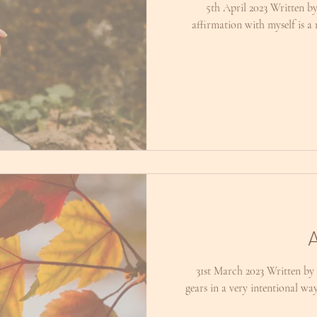
5th April 2023 Written b
affirmation with myself is a 
31st March 2023 Written by 
gears in a very intentional wa