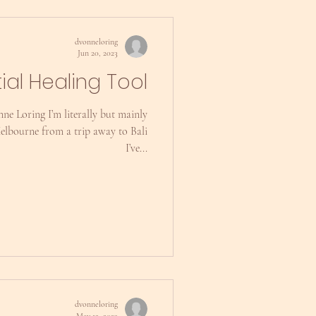
dvonneloring
Jun 20, 2023
tial Healing Tool
ne Loring I’m literally but mainly
Melbourne from a trip away to Bali
I’ve...
dvonneloring
May 12, 2023