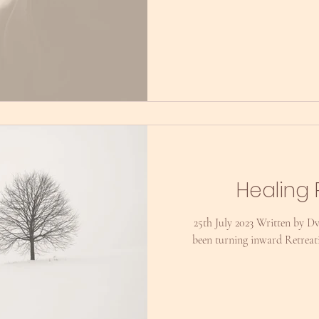
Healing 
25th July 2023 Written by D
been turning inward Retreat