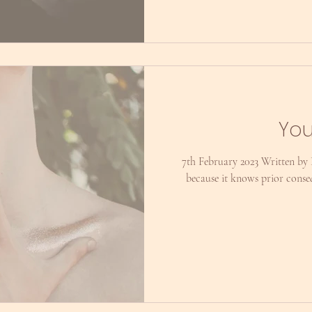
You
7th February 2023 Written by
because it knows prior cons