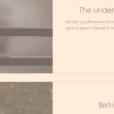
The Under
12th May 2023 Written by Dvon
spiritual spaces is likened to 
Befr