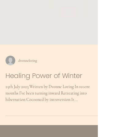
dvonneloring
Healing Power of Winter
25th July 2023 Written by Dvonne Loring In recent
months I’ve been turning inward Retreating into
hibernation Cocooned by introversion It...