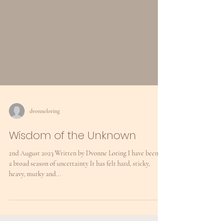
dvonneloring
Wisdom of the Unknown
2nd August 2023 Written by Dvonne Loring I have been in
a broad season of uncertainty It has felt hard, sticky,
heavy, murky and...