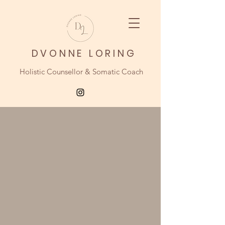
DVONNE LORING
Holistic Counsellor & Somatic Coach