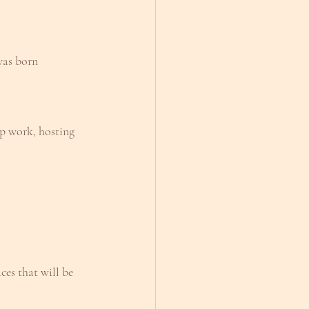
was born
oup work, hosting
ces that will be 