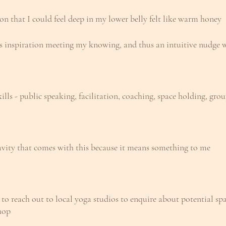
on that I could feel deep in my lower belly felt like warm honey
 as inspiration meeting my knowing, and thus an intuitive nudge 
kills - public speaking, facilitation, coaching, space holding, gr
avity that comes with this because it means something to me
 to reach out to local yoga studios to enquire about potential spa
hop