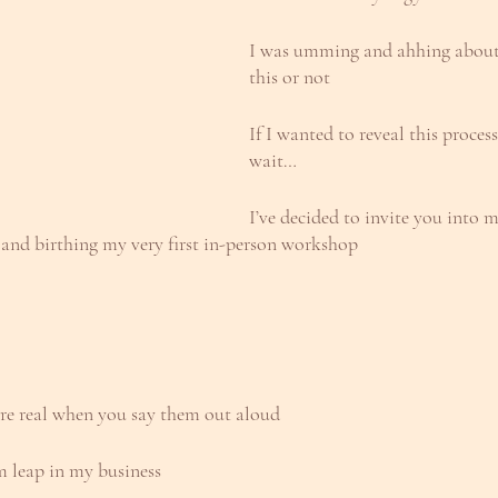
I was umming and ahhing about 
this or not
If I wanted to reveal this process
wait…
I’ve decided to invite you into 
 and birthing my very first in-person workshop
re real when you say them out aloud
m leap in my business