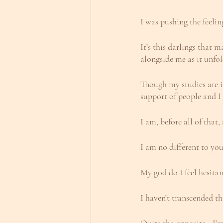
I was pushing the feelin
It’s this darlings that
alongside me as it unfo
Though my studies are in
support of people and I
I am, before all of that
I am no different to you
My god do I feel hesitan
I haven’t transcended 