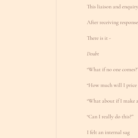
This liaison and enquiry
After receiving respons
There is it - 
Doubt
“What if no one comes?
“How much will I price t
“What about if I make a
“Can I really do this?”
I felt an internal sag