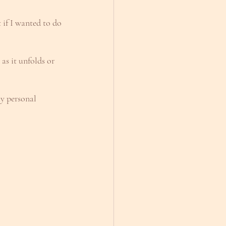
if I wanted to do 
 as it unfolds or 
my personal 