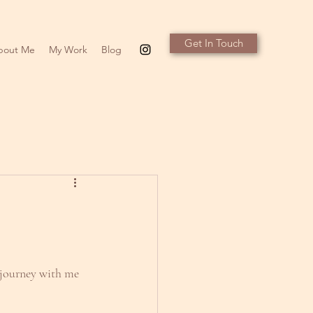
Get In Touch
bout Me
My Work
Blog
 journey with me