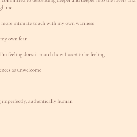
m committed to descending deeper and deeper into the layers and t
ugh me
 more intimate touch with my own wariness
to my own fear
 I’m feeling doesn’t match how I 
want 
to be feeling
iences as unwelcome
ng imperfectly, authentically human