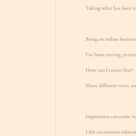
Taking what has been in 
.
Being an online business
I’ve been craving, year
How can I create that?
Many different ways, an
.
Inspiration can come in
I felt excitement enliv