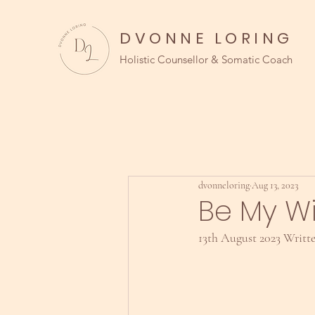
DVONNE LORING
Holistic Counsellor & Somatic Coach
dvonneloring
Aug 13, 2023
Be My W
13th August 2023 Writt