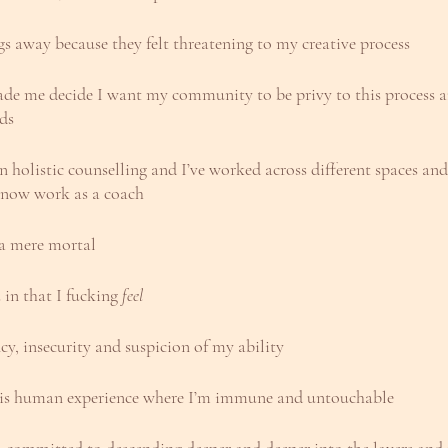
gs away because they felt threatening to my creative process
 made me decide I want my community to be privy to this process 
lds
 holistic counselling and I’ve worked across different spaces and 
 now work as a coach
, a mere mortal
 in that I fucking 
feel
cy, insecurity and suspicion of my ability
this human experience where I’m immune and untouchable