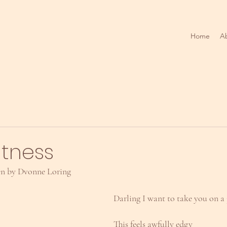
Home
A
itness
en by Dvonne Loring
Darling I want to take you on a
This feels awfully edgy