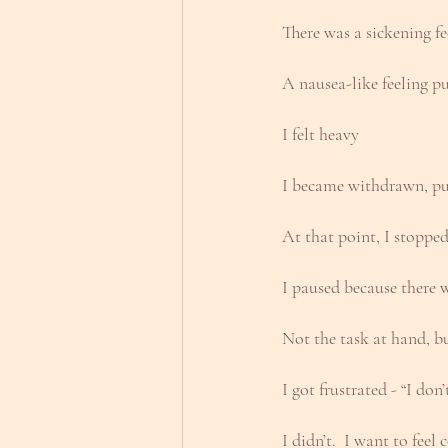
There was a sickening f
A nausea-like feeling 
I felt heavy
I became withdrawn, pu
At that point, I stoppe
I paused because there
Not the task at hand, b
I got frustrated - “I don
I didn’t.  I want to fee