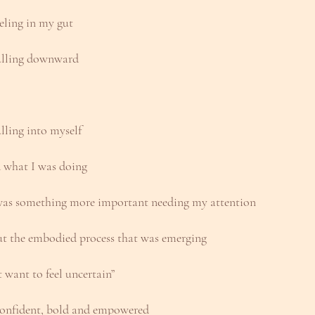
eeling in my gut
pulling downward
lling into myself
d what I was doing
 was something more important needing my attention
ut the embodied process that was emerging
’t want to feel uncertain” 
l confident, bold and empowered