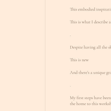
This embodied inspirati
This is what I describe
.
Despite having all the s
This is new
And there’s a unique gr
.
My first steps have been
the home to this works