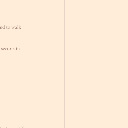
and to walk 
sectors in 