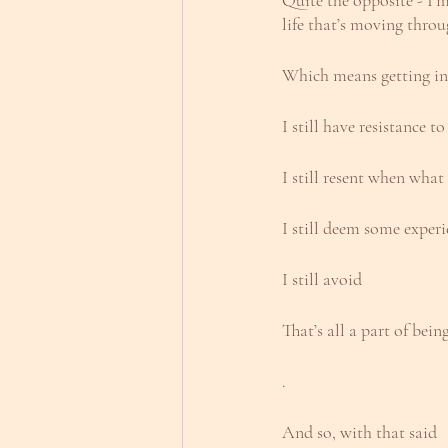
Quite the opposite - I’
life that’s moving thro
Which means getting in
I still have resistance 
I still resent when what
I still deem some exper
I still avoid
That’s all a part of bei
.
And so, with that said