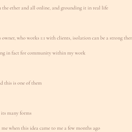
the ether and all online, and grounding it in real life
 owner, who works 1:1 with clients, isolation can be a strong th
ning in fact for community within my work
d this is one of them
 its many forms
en me when this idea came to me a few months ago