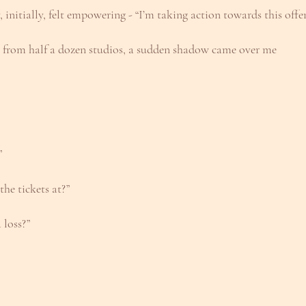
, initially, felt empowering - “I’m taking action towards this offe
e from half a dozen studios, a sudden shadow came over me
”
he tickets at?”
 loss?”