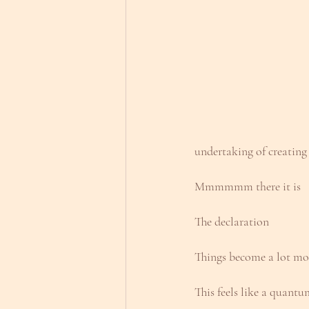
undertaking of creating
Mmmmmm there it is
The declaration
Things become a lot mo
This feels like a quantu