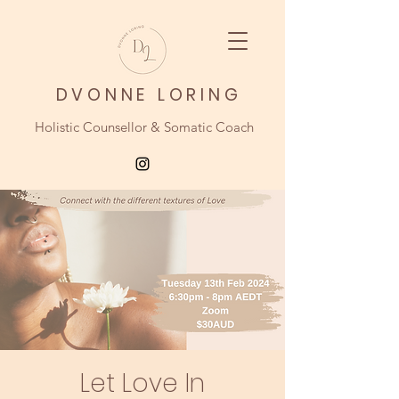
DVONNE LORING
Holistic Counsellor & Somatic Coach
Let Love In