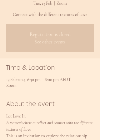
Tue, 13 Feb
  |  
Zoom
Connect with the different textures of Love
Registration is closed
See other events
Time & Location
13 Feb 2024, 6:30 pm – 8:00 pm AEDT
Zoom
About the event
Let Love In
A women’s circle to reflect and connect with the different 
textures of Love
This is an invitation to explore the relationship 