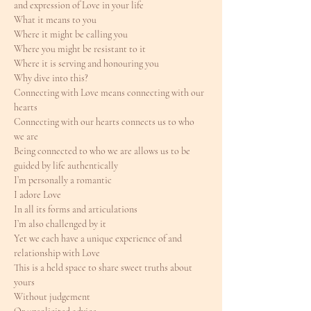
and expression of Love in your life
What it means to you
Where it might be calling you
Where you might be resistant to it
Where it is serving and honouring you
Why dive into this?
Connecting with Love means connecting with our 
hearts
Connecting with our hearts connects us to who 
we are
Being connected to who we are allows us to be 
guided by life authentically
I’m personally a romantic
I adore Love
In all its forms and articulations
I’m also challenged by it
Yet we each have a unique experience of and 
relationship with Love
This is a held space to share sweet truths about 
yours
Without judgement