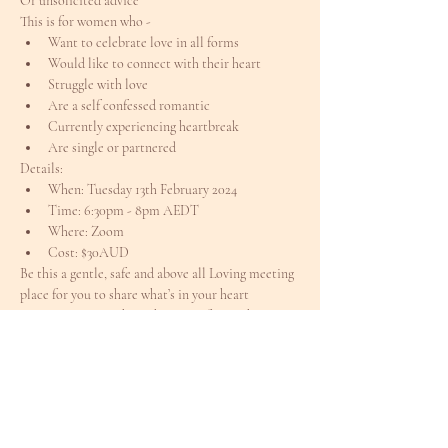
Or unsolicited advice
This is for women who -
Want to celebrate love in all forms
Would like to connect with their heart
Struggle with love
Are a self confessed romantic
Currently experiencing heartbreak
Are single or partnered
Details:
When: Tuesday 13th February 2024
Time: 6:30pm - 8pm AEDT
Where: Zoom
Cost: $30AUD
Be this a gentle, safe and above all Loving meeting 
place for you to share what’s in your heart
Come join me to share this space for our hearts to 
commune together
xx
Tickets