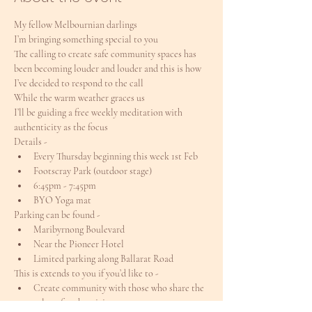
My fellow Melbournian darlings
I’m bringing something special to you
The calling to create safe community spaces has 
been becoming louder and louder and this is how 
I’ve decided to respond to the call
While the warm weather graces us
I’ll be guiding a free weekly meditation with 
authenticity as the focus
Details -
Every Thursday beginning this week 1st Feb
Footscray Park (outdoor stage)
6:45pm - 7:45pm
BYO Yoga mat
Parking can be found -
Maribyrnong Boulevard
Near the Pioneer Hotel
Limited parking along Ballarat Road
This is extends to you if you’d like to -
Create community with those who share the 
value of authenticity