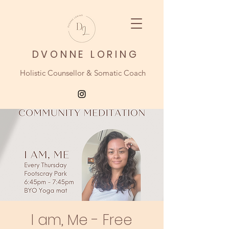
DVONNE LORING
Holistic Counsellor & Somatic Coach
I am, Me - Free