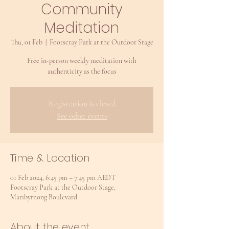
Community
Meditation
Thu, 01 Feb
  |  
Footscray Park at the Outdoor Stage
Free in-person weekly meditation with
authenticity as the focus
Registration is closed
See other events
Time & Location
01 Feb 2024, 6:45 pm – 7:45 pm AEDT
Footscray Park at the Outdoor Stage,
Maribyrnong Boulevard
About the event