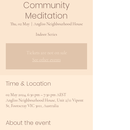
Community
Meditation
Thu, 02 May
  |  
Angliss Neighbourhood House
Indoor Series
Tickets are not on sale
See other events
Time & Location
02 May 2024, 6:30 pm – 7:30 pm AEST
Angliss Neighbourhood House, Unit 2/11 Vipont
St, Footscray VIC 3011, Australia
About the event