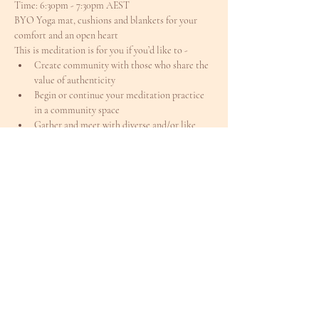
Time: 6:30pm - 7:30pm AEST
BYO Yoga mat, cushions and blankets for your 
comfort and an open heart
This is meditation is for you if you’d like to -
Create community with those who share the 
value of authenticity
Begin or continue your meditation practice 
in a community space
Gather and meet with diverse and/or like 
minded people
Meet others in a alcohol / drug free / sober 
environment
Feel connected during the cooler, darker 
months
Offer yourself a weekday / pre-weekend reset
Register for this indoor series where we can 
deepen our connection with ourselves and grow 
our community spirit
Bring a friend, colleague or partner
I’m excited to reconnect
I’m available for your questions 
here