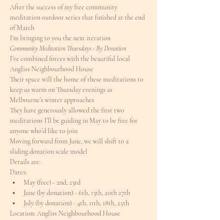
After the success of my free community 
meditation outdoor series that finished at the end 
of March
I'm bringing to you the next iteration
Community Meditation Thursdays - By Donation
I’ve combined forces with the beautiful local 
Angliss Neighbourhood House
Their space will the home of these meditations to 
keep us warm on Thursday evenings as 
Melbourne’s winter approaches
They have generously allowed the first two 
meditations I’ll be guiding in May to be free for 
anyone who’d like to join
Moving forward from June, we will shift to a 
sliding donation scale model
Details are:
Dates:
May (free) - 2nd, 23rd
June (by donation) - 6th, 13th, 20th 27th
July (by donation) - 4th, 11th, 18th, 25th
Location: Angliss Neighbourhood House