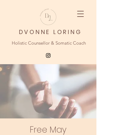
DVONNE LORING
Holistic Counsellor & Somatic Coach
Free May