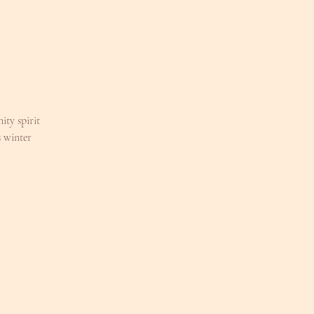
ty spirit
 winter