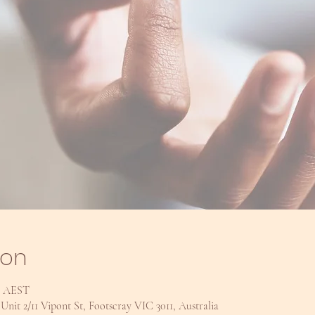
ion
pm AEST
nit 2/11 Vipont St, Footscray VIC 3011, Australia