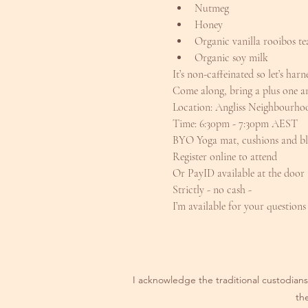
Nutmeg
Honey
Organic vanilla rooibos te
Organic soy milk
It’s non-caffeinated so let’s har
Come along, bring a plus one an
Location: Angliss Neighbourh
Time: 6:30pm - 7:30pm AEST
BYO Yoga mat, cushions and bl
Register online to attend
Or PayID available at the door
Strictly - no cash -
I’m available for your questions
I acknowledge the traditional custodians 
th