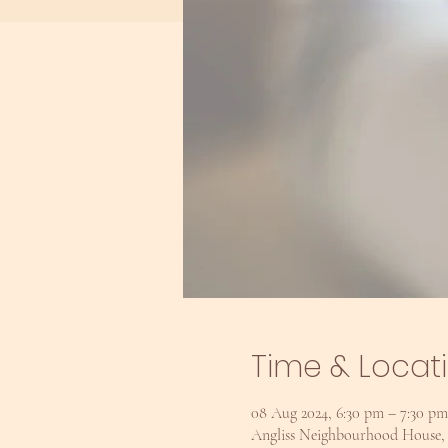
Time & Locat
08 Aug 2024, 6:30 pm – 7:30 
Angliss Neighbourhood House, U