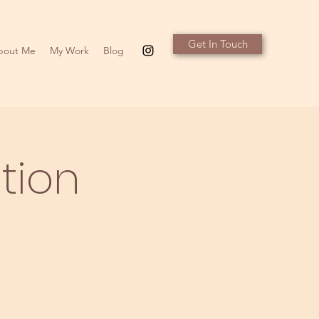
Get In Touch
bout Me
My Work
Blog
tion