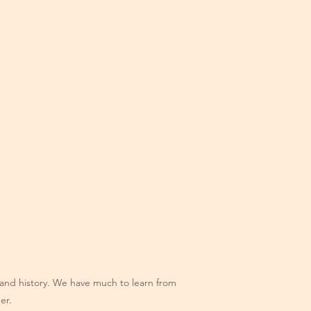
re and history. We have much to learn from
er.