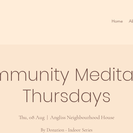
Home
A
munity Medita
Thursdays
Thu, 08 Aug
  |  
Angliss Neighbourhood House
By Donation - Indoor Series