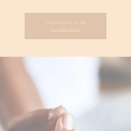
Tickets are not on sale
See other events