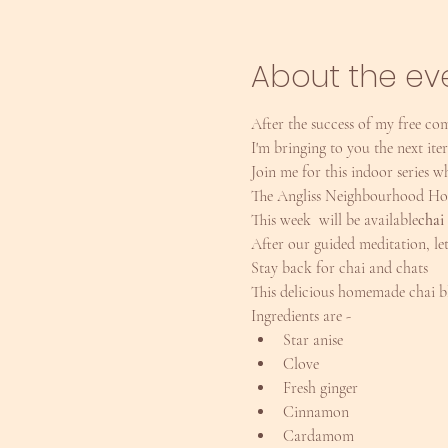
About the ev
After the success of my free co
I'm bringing to you the next ite
Join me for this indoor series
The Angliss Neighbourhood Hous
This week 
 will be available
chai
After our guided meditation, le
Stay back for chai and chats
This delicious homemade chai bl
Ingredients are -
Star anise
Clove
Fresh ginger
Cinnamon
Cardamom