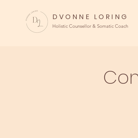
DVONNE LORING
Holistic Counsellor & Somatic Coach
Com