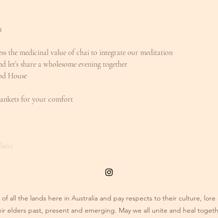
a
ness the medicinal value of chai to integrate our meditation
d let’s share a wholesome evening together
ood House
ankets for your comfort
 here
of all the lands here in Australia and pay respects to their culture, lo
eir elders past, present and emerging. May we all unite and heal togeth