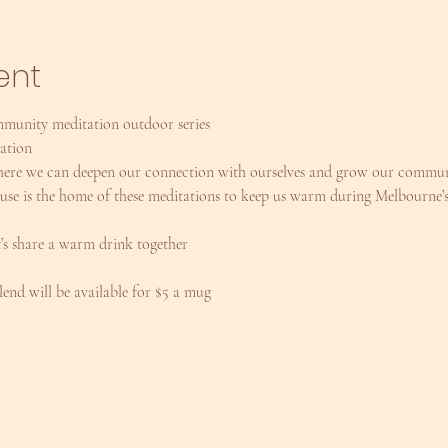
ent
mmunity meditation outdoor series
ration
 where we can deepen our connection with ourselves and grow our communi
e is the home of these meditations to keep us warm during Melbourne’s
t’s share a warm drink together
end will be available for $5 a mug