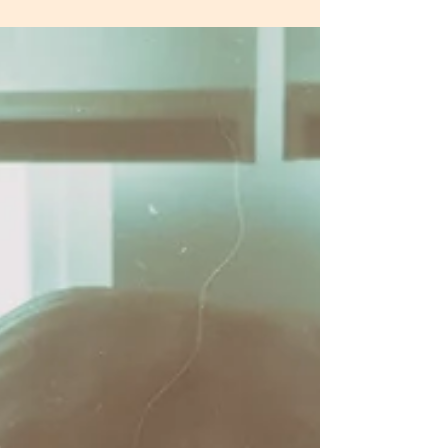
My Story - Part 2 Healing
20th July Written by Dvonne Loring My healing journey
began, although I didn’t know it at the time, after that
relationship breakdown in...