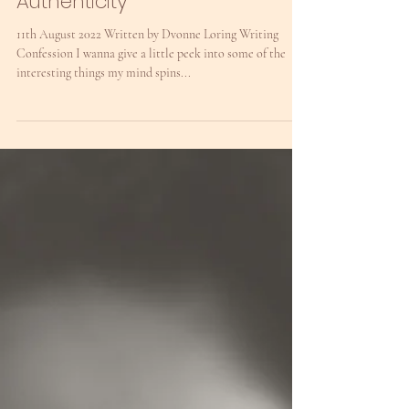
dvonneloring
Expression, Vulnerability &
Authenticity
11th August 2022 Written by Dvonne Loring Writing
Confession I wanna give a little peek into some of the
interesting things my mind spins...