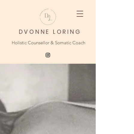
DVONNE LORING
Holistic Counsellor & Somatic Coach