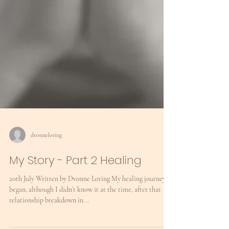
dvonneloring