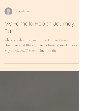
dvonneloring
My Female Health Journey:
Part 1
7th September 2022 Written by Dvonne Loring
Disempowered Illness It comes from personal experience
why I included ‘The Feminine’ into the...